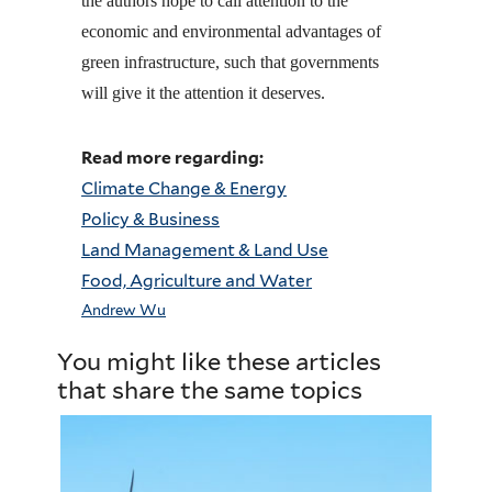
the authors hope to call attention to the
economic and environmental advantages of
green infrastructure, such that governments
will give it the attention it deserves.
Read more regarding:
Climate Change & Energy
Policy & Business
Land Management & Land Use
Food, Agriculture and Water
Andrew Wu
You might like these articles
that share the same topics