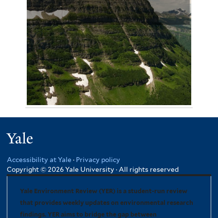
August 12, 2012
Omar Malik 3231
Yale
Accessibility at Yale
·
Privacy policy
Copyright © 2026 Yale University · All rights reserved
Yale Environment Review (YER) is a student-run review
that provides weekly updates on environmental research
findings. YER aims to bridge the gap between