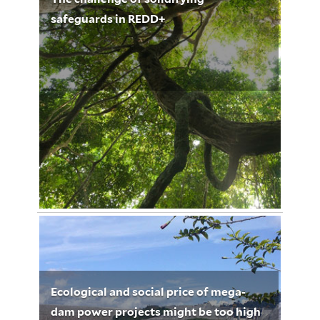
safeguards in REDD+
November 4, 2012
Urs Dieterich 3216
Ecological and social price of mega-
dam power projects might be too high