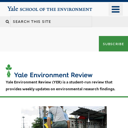
Skip
o
Yale School of the Environment
to
m
main
n
content
subscribe
Yale Environment Review (YER) is a student-run review that
provides weekly updates on environmental research findings.