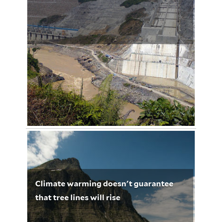
Cahaya Dalam Kegelapan
January 27, 2013
Urs Dieterich 3221
Climate warming doesn't guarantee
that tree lines will rise