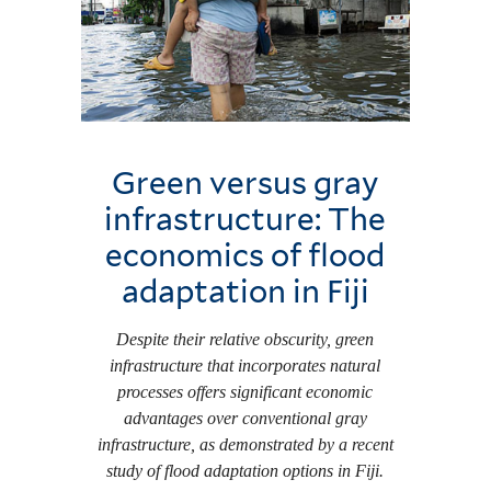
Green versus gray
infrastructure: The
economics of flood
adaptation in Fiji
Despite their relative obscurity, green
infrastructure that incorporates natural
processes offers significant economic
advantages over conventional gray
infrastructure, as demonstrated by a recent
study of flood adaptation options in Fiji.