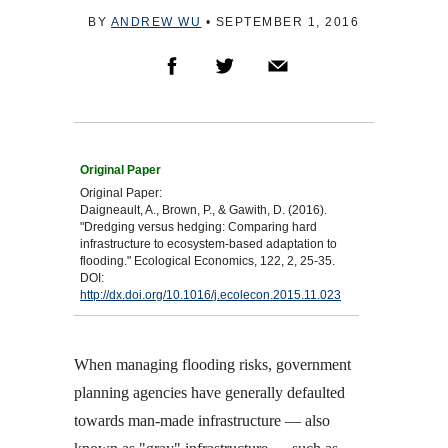
BY
ANDREW WU
•
SEPTEMBER 1, 2016
Original Paper:
Daigneault, A., Brown, P., & Gawith, D. (2016).
"Dredging versus hedging: Comparing hard
infrastructure to ecosystem-based adaptation to
flooding." Ecological Economics, 122, 2, 25-35.
DOI:
http://dx.doi.org/10.1016/j.ecolecon.2015.11.023
When managing flooding risks, government
planning agencies have generally defaulted
towards man-made infrastructure — also