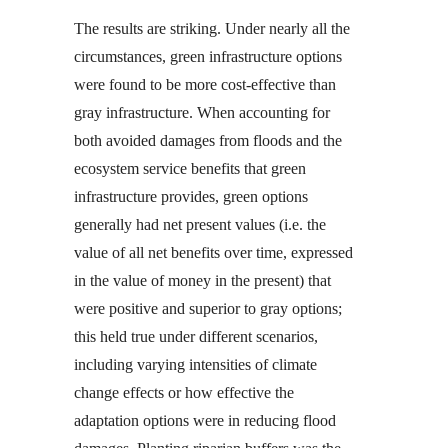
The results are striking. Under nearly all the
circumstances, green infrastructure options
were found to be more cost-effective than
gray infrastructure. When accounting for
both avoided damages from floods and the
ecosystem service benefits that green
infrastructure provides, green options
generally had net present values (i.e. the
value of all net benefits over time, expressed
in the value of money in the present) that
were positive and superior to gray options;
this held true under different scenarios,
including varying intensities of climate
change effects or how effective the
adaptation options were in reducing flood