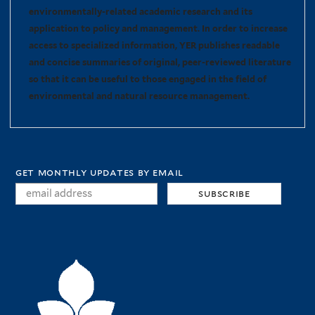
environmentally-related academic research and its
application to policy and management. In order to increase
access to specialized information, YER publishes readable
and concise summaries of original, peer-reviewed literature
so that it can be useful to those engaged in the field of
environmental and natural resource management.
get monthly updates by email