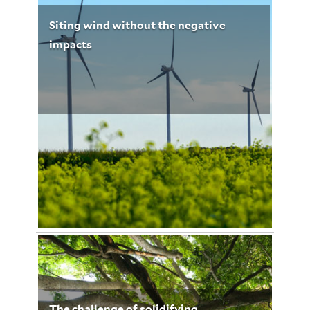
Siting wind without the negative
impacts
© mike mols/Shutterstock.com
January 6, 2013
Leigh Whelpton 3211
The challenge of solidifying