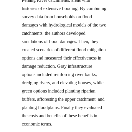
Penang River catchments, areas with
histories of extensive flooding. By combining
survey data from households on flood
damages with hydrological models of the two
catchments, the authors developed
simulations of flood damages. Then, they
created scenarios of different flood mitigation
options and measured their effectiveness in
damage reduction. Gray infrastructure
options included reinforcing river banks,
dredging rivers, and elevating houses, while
green options included planting riparian
buffers, afforesting the upper catchment, and
planting floodplains. Finally they evaluated
the costs and benefits of these benefits in
economic terms.