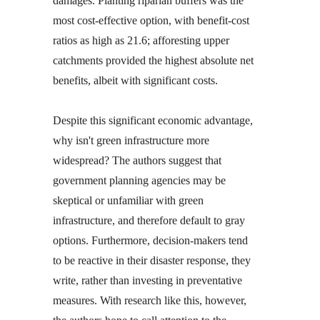
damages. Planting riparian buffers was the
most cost-effective option, with benefit-cost
ratios as high as 21.6; afforesting upper
catchments provided the highest absolute net
benefits, albeit with significant costs.
Despite this significant economic advantage,
why isn't green infrastructure more
widespread? The authors suggest that
government planning agencies may be
skeptical or unfamiliar with green
infrastructure, and therefore default to gray
options. Furthermore, decision-makers tend
to be reactive in their disaster response, they
write, rather than investing in preventative
measures. With research like this, however,