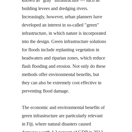
known as "gray" infrastructure — such as
building levees and dredging rivers.
Increasingly, however, urban planners have
developed an interest in so-called "green"
infrastructure, in which nature is incorporated
into the design. Green infrastructure solutions
for floods include replanting vegetation in
headwaters and riparian zones, which reduce
flash flooding and erosion. Not only do these
methods offer environmental benefits, but
they can also be extremely cost effective in
preventing flood damage.
The economic and environmental benefits of
green infrastructure are particularly relevant
in Fiji, where natural disasters caused