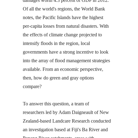
damages worth 4.3 percent of GDP in 2012.
Of all the world's regions, the World Bank
notes, the Pacific Islands have the highest
per-capita losses from natural disasters. With
the effects of climate change projected to
intensify floods in the region, local
governments have a strong incentive to look
into the array of flood management strategies
available. From an economic perspective,
then, how do green and gray options
compare?
To answer this question, a team of
researchers led by Adam Daigneault of New
Zealand-based Landcare Research conducted
an investigation based at Fiji's Ba River and