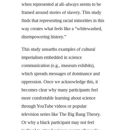
when represented at all–always seems to be
framed around stories of slavery. This study
finds that representing racial minorities in this
way creates what feels like a “whitewashed,
disempowering history.”
This study unearths examples of cultural
imperialism embedded in science
communication (e.g., museum exhibits),
which spreads messages of dominance and
oppression. Once we acknowledge this, it
becomes clear why many participants feel
more comfortable learning about science
through YouTube videos or popular
television series like The Big Bang Theory.
Or why a black participant may not feel