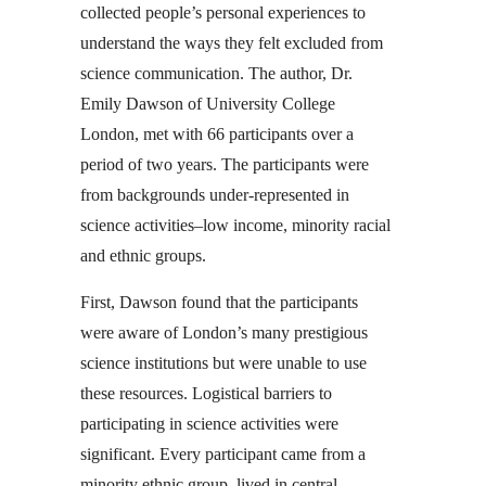
collected people’s personal experiences to
understand the ways they felt excluded from
science communication. The author, Dr.
Emily Dawson of University College
London, met with 66 participants over a
period of two years. The participants were
from backgrounds under-represented in
science activities–low income, minority racial
and ethnic groups.
First, Dawson found that the participants
were aware of London’s many prestigious
science institutions but were unable to use
these resources. Logistical barriers to
participating in science activities were
significant. Every participant came from a
minority ethnic group, lived in central