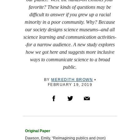
favorite? These kinds of questions may be
difficult to answer if you grew up a racial
minority in a poor community. Why? Because
our society designs science museums--and all
science learning and communication activities-
-for a narrow audience. A new study explores
how we got here and suggests more inclusive
ways to communicate science to a broad
public.
BY
MEREDITH BROWN
•
FEBRUARY 19, 2019
Dawson, Emily, “Reimagining publics and (non)