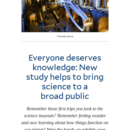
Thomas Quine
Everyone deserves
knowledge: New
study helps to bring
science to a
broad public
Remember those first trips you took to the
science museum? Remember feeling wonder
and awe learning about how things function on
our planet? Were the hands-on exhibits your