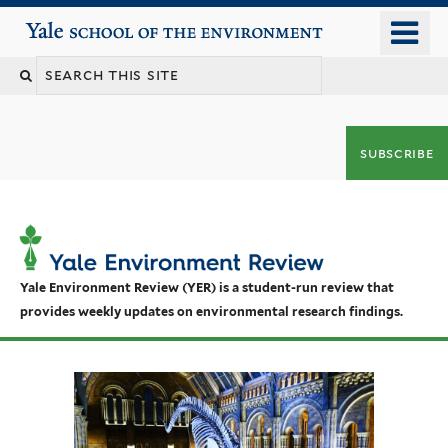
Skip
o
Yale School of the Environment
to
m
main
n
content
subscribe
Yale Environment Review (YER) is a student-run review that
provides weekly updates on environmental research findings.