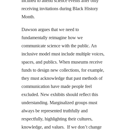
inclined to attend science events after only
receiving invitations during Black History
Month.
Dawson argues that we need to
fundamentally reimagine how we
communicate science with the public. An
inclusive model must include multiple voices,
spaces, and publics. When museums receive
funds to design new collections, for example,
they must acknowledge that past methods of
communication have made people feel
excluded. New exhibits should reflect this
understanding. Marginalized groups must
always be represented truthfully and
respectfully, highlighting their cultures,
knowledge, and values. If we don’t change