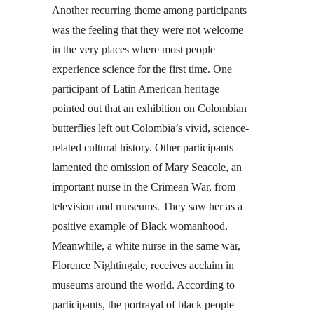
Another recurring theme among participants
was the feeling that they were not welcome
in the very places where most people
experience science for the first time. One
participant of Latin American heritage
pointed out that an exhibition on Colombian
butterflies left out Colombia’s vivid, science-
related cultural history. Other participants
lamented the omission of Mary Seacole, an
important nurse in the Crimean War, from
television and museums. They saw her as a
positive example of Black womanhood.
Meanwhile, a white nurse in the same war,
Florence Nightingale, receives acclaim in
museums around the world. According to
participants, the portrayal of black people–