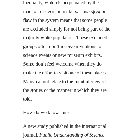
inequality, which is perpetuated by the
inaction of decision makers. This egregious
flaw in the system means that some people
are excluded simply for not being part of the
majority white population. These excluded
groups often don’t receive invitations to
science events or new museum exhibits.
Some don’t feel welcome when they do
make the effort to visit one of these places.
Many cannot relate to the point of view of
the stories or the manner in which they are
told.
How do we know this?
A new study published in the international
journal,
Public Understanding of Science
,