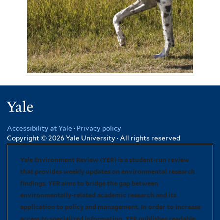
November 4, 2012
Jennie Miller 3301
Yale
Accessibility at Yale
·
Privacy policy
Copyright © 2026 Yale University · All rights reserved
Yale Environment Review (YER) is a student-run review
that provides weekly updates on environmental research
findings. YER aims to bridge the gap between
environmentally-related academic research and its
application to policy and management. In order to increase
access to specialized information, YER publishes readable