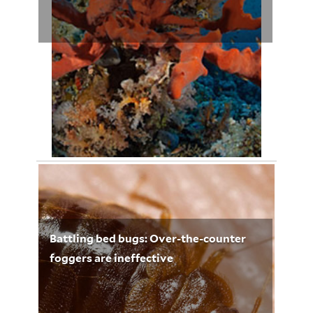
April 29, 2012
Leigh Whelpton 3251
Battling bed bugs: Over-the-counter
foggers are ineffective