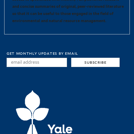
and concise summaries of original, peer-reviewed literature
so that it can be useful to those engaged in the field of
environmental and natural resource management.
get monthly updates by email