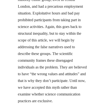
London, and had a precarious employment
situation. Exploitative hours and bad pay
prohibited participants from taking part in
science activities. Again, this goes back to
structural inequality, but to stay within the
scope of this article, we will begin by
addressing the false narratives used to
describe these groups. The scientific
community frames these disengaged
individuals as the problem. They are believed
to have “the wrong values and attitudes” and
that is why they don’t participate. Until now,
we have accepted this myth rather than
examine whether science communication
practices are exclusive.