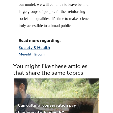
our model, we will continue to leave behind
large groups of people, further reinforcing
societal inequalities. It’s time to make science
truly accessible to a broad public.
Read more regarding:
Society & Health
Meredith Brown
You might like these articles
that share the same topics
Can cultural conservation pay
biodiversity dividends?