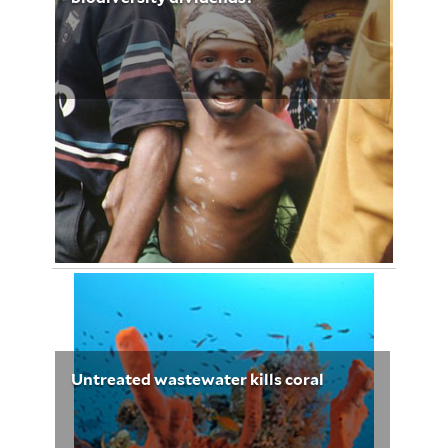
January 20, 2013
Elizabeth Babalola 3236
Untreated wastewater kills coral