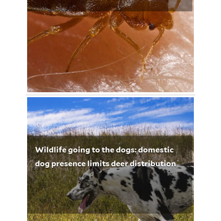
November 11, 2012
Lynette Leighton 3266
Wildlife going to the dogs: domestic
dog presence limits deer distribution