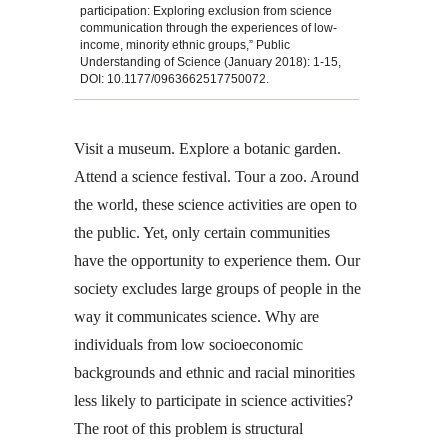
participation: Exploring exclusion from science
communication through the experiences of low-
income, minority ethnic groups,” Public
Understanding of Science (January 2018): 1-15,
DOI: 10.1177/0963662517750072.
Visit a museum. Explore a botanic garden.
Attend a science festival. Tour a zoo. Around
the world, these science activities are open to
the public. Yet, only certain communities
have the opportunity to experience them. Our
society excludes large groups of people in the
way it communicates science. Why are
individuals from low socioeconomic
backgrounds and ethnic and racial minorities
less likely to participate in science activities?
The root of this problem is structural