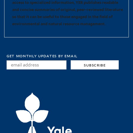
access to specialized information, YER publishes readable
and concise summaries of original, peer-reviewed literature
so that it can be useful to those engaged in the field of
environmental and natural resource management.
get monthly updates by email