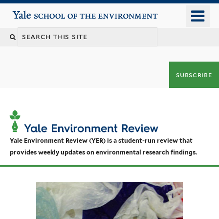
Skip
o
Yale School of the Environment
to
m
main
n
content
subscribe
Yale Environment Review (YER) is a student-run review that
provides weekly updates on environmental research findings.