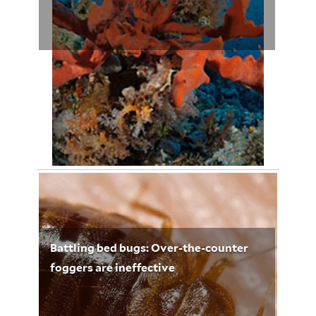
April 29, 2012
Leigh Whelpton 3251
Battling bed bugs: Over-the-counter
foggers are ineffective