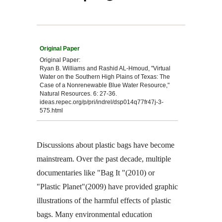
Original Paper:
Ryan B. Williams and Rashid AL-Hmoud, "Virtual
Water on the Southern High Plains of Texas: The
Case of a Nonrenewable Blue Water Resource,"
Natural Resources. 6: 27-36.
ideas.repec.org/p/pri/indrel/dsp014q77fr47j-3-
575.html
Discussions about plastic bags have become
mainstream. Over the past decade, multiple
documentaries like "Bag It "(2010) or
"Plastic Planet"(2009) have provided graphic
illustrations of the harmful effects of plastic
bags. Many environmental education