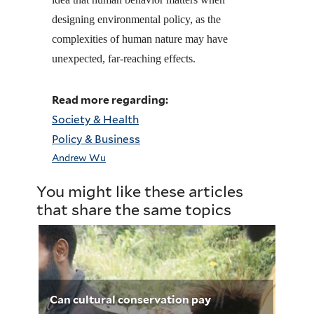
designing environmental policy, as the
complexities of human nature may have
unexpected, far-reaching effects.
Read more regarding:
Society & Health
Policy & Business
Andrew Wu
You might like these articles
that share the same topics
Can cultural conservation pay