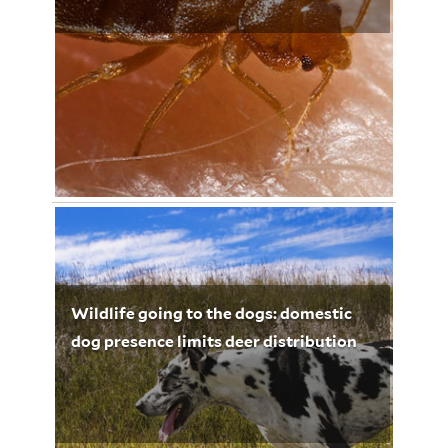
November 11, 2012
Lynette Leighton 3266
Wildlife going to the dogs: domestic
dog presence limits deer distribution