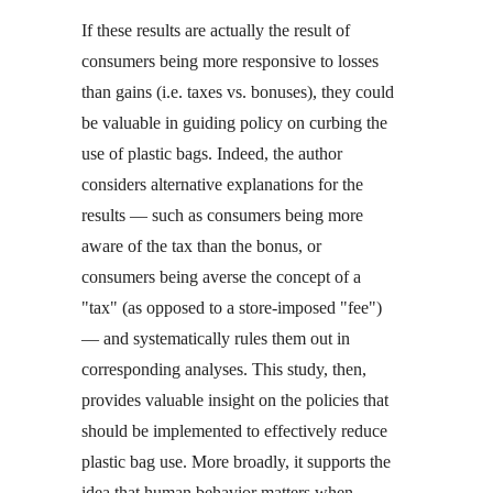
If these results are actually the result of
consumers being more responsive to losses
than gains (i.e. taxes vs. bonuses), they could
be valuable in guiding policy on curbing the
use of plastic bags. Indeed, the author
considers alternative explanations for the
results — such as consumers being more
aware of the tax than the bonus, or
consumers being averse the concept of a
"tax" (as opposed to a store-imposed "fee")
— and systematically rules them out in
corresponding analyses. This study, then,
provides valuable insight on the policies that
should be implemented to effectively reduce
plastic bag use. More broadly, it supports the
idea that human behavior matters when