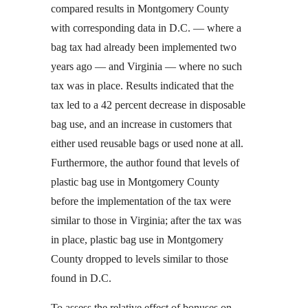
compared results in Montgomery County
with corresponding data in D.C. — where a
bag tax had already been implemented two
years ago — and Virginia — where no such
tax was in place. Results indicated that the
tax led to a 42 percent decrease in disposable
bag use, and an increase in customers that
either used reusable bags or used none at all.
Furthermore, the author found that levels of
plastic bag use in Montgomery County
before the implementation of the tax were
similar to those in Virginia; after the tax was
in place, plastic bag use in Montgomery
County dropped to levels similar to those
found in D.C.
To assess the relative effect of bonuses on