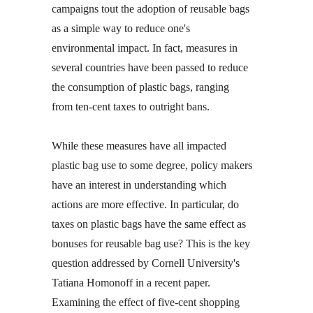
campaigns tout the adoption of reusable bags
as a simple way to reduce one's
environmental impact. In fact, measures in
several countries have been passed to reduce
the consumption of plastic bags, ranging
from ten-cent taxes to outright bans.
While these measures have all impacted
plastic bag use to some degree, policy makers
have an interest in understanding which
actions are more effective. In particular, do
taxes on plastic bags have the same effect as
bonuses for reusable bag use? This is the key
question addressed by Cornell University's
Tatiana Homonoff in a recent paper.
Examining the effect of five-cent shopping