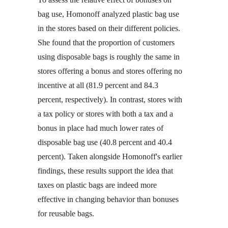
bag use, Homonoff analyzed plastic bag use
in the stores based on their different policies.
She found that the proportion of customers
using disposable bags is roughly the same in
stores offering a bonus and stores offering no
incentive at all (81.9 percent and 84.3
percent, respectively). In contrast, stores with
a tax policy or stores with both a tax and a
bonus in place had much lower rates of
disposable bag use (40.8 percent and 40.4
percent). Taken alongside Homonoff's earlier
findings, these results support the idea that
taxes on plastic bags are indeed more
effective in changing behavior than bonuses
for reusable bags.