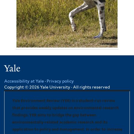
November 4, 2012
Jennie Miller 3301
Yale
Accessibility at Yale
·
Privacy policy
Copyright © 2026 Yale University · All rights reserved
Yale Environment Review (YER) is a student-run review
that provides weekly updates on environmental research
findings. YER aims to bridge the gap between
environmentally-related academic research and its
application to policy and management. In order to increase