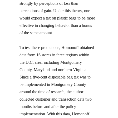
strongly by perceptions of loss than
perceptions of gain. Under this theory, one
would expect a tax on plastic bags to be more
effective in changing behavior than a bonus
of the same amount.
To test these predictions, Homonoff obtained
data from 16 stores in three regions within
the D.C. area, including Montgomery
County, Maryland and northern Virginia.
Since a five-cent disposable bag tax was to
be implemented in Montgomery County
around the time of research, the author
collected customer and transaction data two
months before and after the policy
implementation. With this data, Homonoff