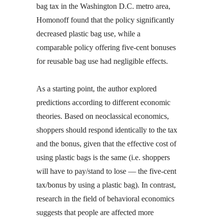
bag tax in the Washington D.C. metro area,
Homonoff found that the policy significantly
decreased plastic bag use, while a
comparable policy offering five-cent bonuses
for reusable bag use had negligible effects.
As a starting point, the author explored
predictions according to different economic
theories. Based on neoclassical economics,
shoppers should respond identically to the tax
and the bonus, given that the effective cost of
using plastic bags is the same (i.e. shoppers
will have to pay/stand to lose — the five-cent
tax/bonus by using a plastic bag). In contrast,
research in the field of behavioral economics
suggests that people are affected more