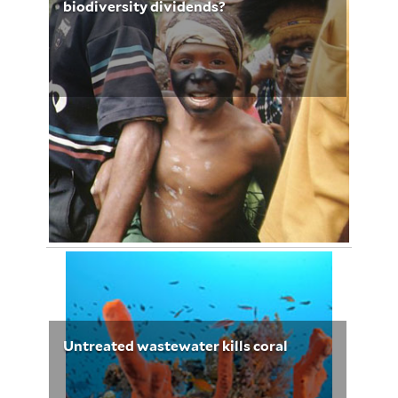
biodiversity dividends?
January 20, 2013
Elizabeth Babalola 3236
Untreated wastewater kills coral