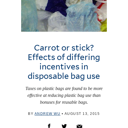
Carrot or stick?
Effects of differing
incentives in
disposable bag use
Taxes on plastic bags are found to be more
effective at reducing plastic bag use than
bonuses for reusable bags.
BY
ANDREW WU
•
AUGUST 13, 2015