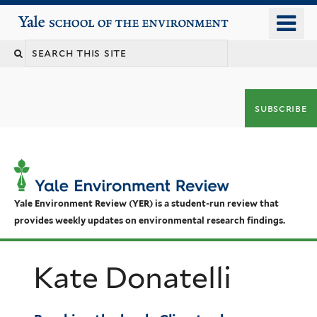
Skip
o
Yale School of the Environment
to
m
main
n
content
subscribe
Yale Environment Review (YER) is a student-run review that
provides weekly updates on environmental research findings.
Kate Donatelli