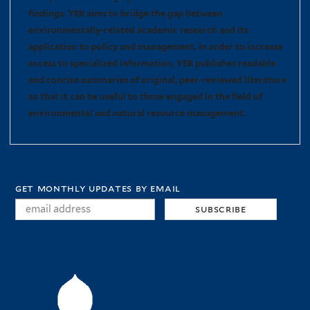
findings. YER aims to bridge the gap between
environmentally-related academic research and its
application to policy and management. In order to increase
access to specialized information, YER publishes readable
and concise summaries of original, peer-reviewed literature
so that it can be useful to those engaged in the field of
environmental and natural resource management.
get monthly updates by email