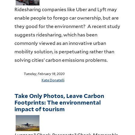
Ridesharing companies like Uber and Lyft may
enable people to forego car ownership, but are
they good for the environment? A recent study
suggests ridesharing, which has been
commonly viewed as an innovative urban
mobility solution, is perpetuating rather than
solving cities’ carbon emissions problems.
Tuesday, February 18, 2020
Kate Donatelli
Take Only Photos, Leave Carbon
Footprints: The environmental
impact of tourism