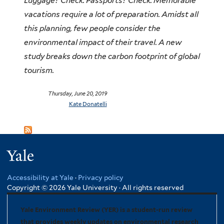
Luggage? Check. Passports? Check. Memorable
vacations require a lot of preparation. Amidst all
this planning, few people consider the
environmental impact of their travel. A new
study breaks down the carbon footprint of global
tourism.
Thursday, June 20, 2019
Kate Donatelli
Yale
Accessibility at Yale
·
Privacy policy
Copyright © 2026 Yale University · All rights reserved
Yale Environment Review (YER) is a student-run review
that provides weekly updates on environmental research