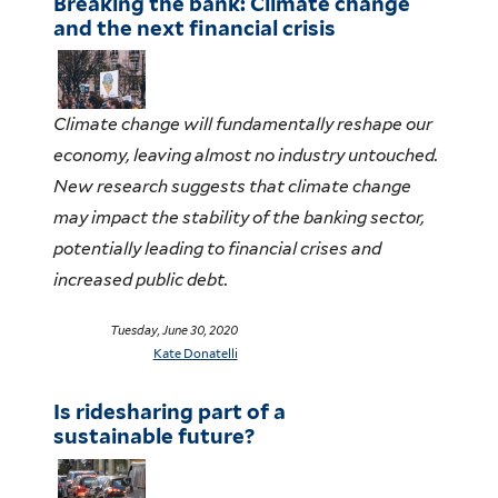
Breaking the bank: Climate change
and the next financial crisis
Climate change will fundamentally reshape our
economy, leaving almost no industry untouched.
New research suggests that climate change
may impact the stability of the banking sector,
potentially leading to financial crises and
increased public debt.
Tuesday, June 30, 2020
Kate Donatelli
Is ridesharing part of a
sustainable future?