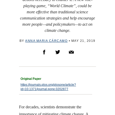
playing game, “World Climate”, could be
more effective than traditional science
communication strategies and help encourage
more people—and policymakers—to act on
climate change.
BY
ANNA MARIA CÁRCAMO
•
MAY 21, 2019
https://journals.plos.org/plosone/article?
id=10.1371/journal.pone.0202877
For decades, scientists demonstrate the
importance of mitigating climate change. A