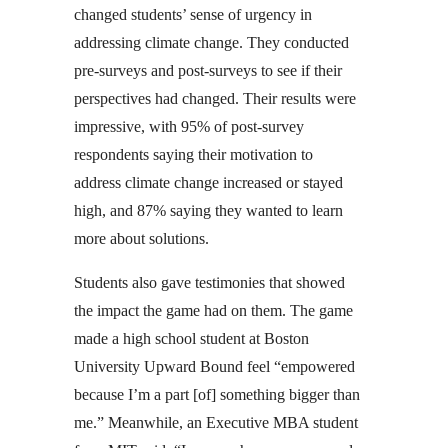
changed students’ sense of urgency in
addressing climate change. They conducted
pre-surveys and post-surveys to see if their
perspectives had changed. Their results were
impressive, with 95% of post-survey
respondents saying their motivation to
address climate change increased or stayed
high, and 87% saying they wanted to learn
more about solutions.
Students also gave testimonies that showed
the impact the game had on them. The game
made a high school student at Boston
University Upward Bound feel “empowered
because I’m a part [of] something bigger than
me.” Meanwhile, an Executive MBA student