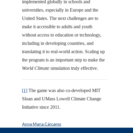
implemented globally in schools and
universities, especially in Europe and the
United States. The next challenges are to
make it accessible to adults and youth
without access to education or technology,
including in developing countries, and
translating it to real-world action. Scaling up
the program is an important step to make the
World Climate
simulation truly effective.
[1]
The game was also co-developed MIT
Sloan and UMass Lowell Climate Change
Initiative since 2011.
Anna Maria Cárcamo