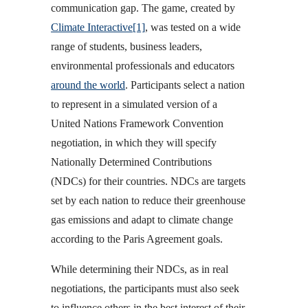
communication gap. The game, created by
Climate Interactive
[1]
, was tested on a wide
range of students, business leaders,
environmental professionals and educators
around the world
. Participants select a nation
to represent in a simulated version of a
United Nations Framework Convention
negotiation, in which they will specify
Nationally Determined Contributions
(NDCs) for their countries. NDCs are targets
set by each nation to reduce their greenhouse
gas emissions and adapt to climate change
according to the Paris Agreement goals.
While determining their NDCs, as in real
negotiations, the participants must also seek
to influence others in the best interest of their