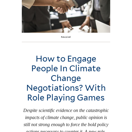
Rawpixel
How to Engage
People In Climate
Change
Negotiations? With
Role Playing Games
Despite scientific evidence on the catastrophic
impacts of climate change, public opinion is
still not strong enough to force the bold policy
actions necessary to counter it. A new role-