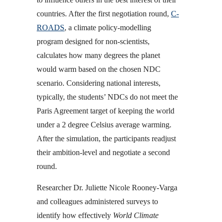
countries. After the first negotiation round,
C-
ROADS
, a climate policy-modelling
program designed for non-scientists,
calculates how many degrees the planet
would warm based on the chosen NDC
scenario. Considering national interests,
typically, the students’ NDCs do not meet the
Paris Agreement target of keeping the world
under a 2 degree Celsius average warming.
After the simulation, the participants readjust
their ambition-level and negotiate a second
round.
Researcher Dr. Juliette Nicole Rooney-Varga
and colleagues administered surveys to
identify how effectively
World Climate