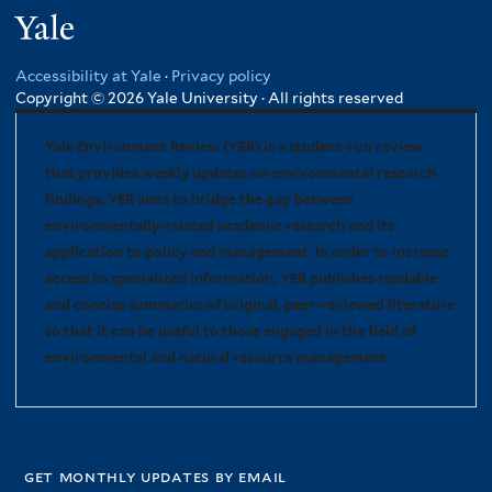
Yale
Accessibility at Yale
·
Privacy policy
Copyright © 2026 Yale University · All rights reserved
Yale Environment Review (YER) is a student-run review
that provides weekly updates on environmental research
findings. YER aims to bridge the gap between
environmentally-related academic research and its
application to policy and management. In order to increase
access to specialized information, YER publishes readable
and concise summaries of original, peer-reviewed literature
so that it can be useful to those engaged in the field of
environmental and natural resource management.
get monthly updates by email