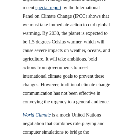
recent
special report
by the International
Panel on Climate Change (IPCC) shows that
we must take immediate action to curb global
warming. By 2030, the planet is expected to
be 1.5 degrees Celsius warmer, which will
cause severe impacts on weather, oceans, and
agriculture. It will take ambitious, bold
actions from governments to meet
international climate goals to prevent these
changes. However, traditional climate change
communication has not been effective in
conveying the urgency to a general audience.
World Climate
is a mock United Nations
negotiation that combines role-playing and
computer simulations to bridge the