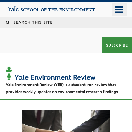
Skip
o
Yale School of the Environment
to
m
main
n
content
subscribe
Yale Environment Review (YER) is a student-run review that
provides weekly updates on environmental research findings.