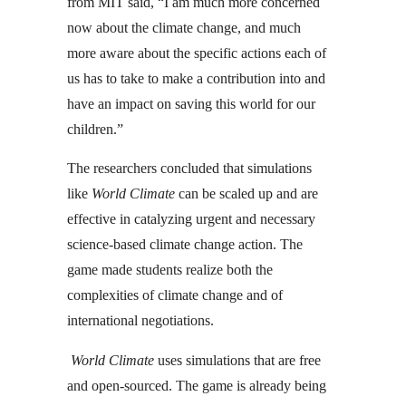
from MIT said, “I am much more concerned
now about the climate change, and much
more aware about the specific actions each of
us has to take to make a contribution into and
have an impact on saving this world for our
children.”
The researchers concluded that simulations
like
World Climate
can be scaled up and are
effective in catalyzing urgent and necessary
science-based climate change action. The
game made students realize both the
complexities of climate change and of
international negotiations.
World Climate
uses simulations that are free
and open-sourced. The game is already being