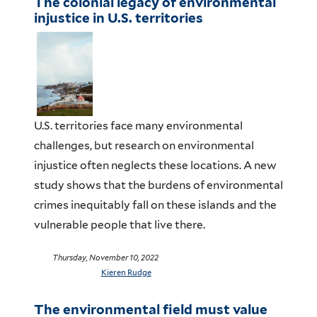
The colonial legacy of environmental
injustice in U.S. territories
U
.S. territories
face many environmental
challenges
,
but r
esearch on environmental
injustice often neglects
these locations
.
A new
study
shows that the burdens of
environmental
crimes
inequitably
fall on these islands and the
vulnerable people that live there.
Thursday, November 10, 2022
Kieren Rudge
The environmental field must value