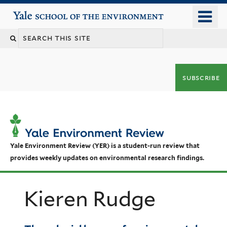
Skip
o
Yale School of the Environment
to
m
main
n
content
subscribe
Yale Environment Review (YER) is a student-run review that
provides weekly updates on environmental research findings.
Kieren Rudge