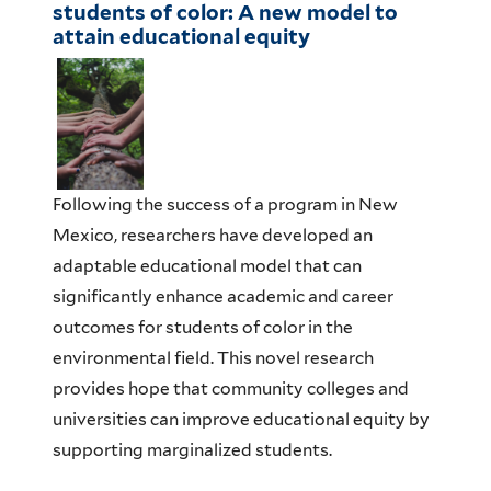
students of color: A new model to
attain educational equity
Following the success of
a
program in New
Mexico, r
esearchers have developed an
adaptable educational model that can
significantly
enhance academic and career
outcomes for students of color in the
environmental field.
T
his
novel research
provide
s
hope that
community colleges and
universities can
improve educational equity
by
supporting marginalized
students
.