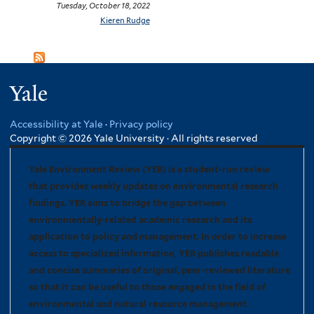
Tuesday, October 18, 2022
Kieren Rudge
Yale
Accessibility at Yale
·
Privacy policy
Copyright © 2026 Yale University · All rights reserved
Yale Environment Review (YER) is a student-run review
that provides weekly updates on environmental research
findings. YER aims to bridge the gap between
environmentally-related academic research and its
application to policy and management. In order to increase
access to specialized information, YER publishes readable
and concise summaries of original, peer-reviewed literature
so that it can be useful to those engaged in the field of
environmental and natural resource management.