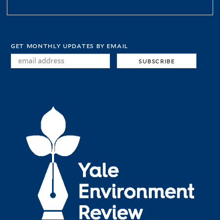
get monthly updates by email