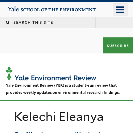
Skip
o
Yale School of the Environment
to
m
main
n
content
subscribe
Yale Environment Review (YER) is a student-run review that
provides weekly updates on environmental research findings.
Kelechi Eleanya