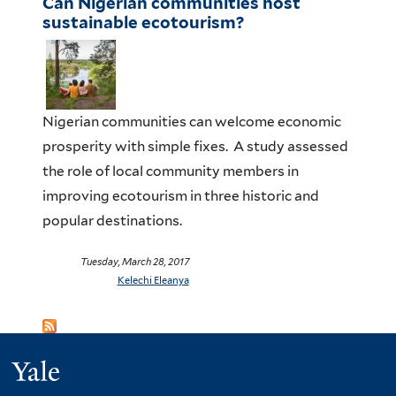
Can Nigerian communities host
sustainable ecotourism?
Nigerian communities can welcome economic
prosperity with simple fixes. A study assessed
the role of local community members in
improving ecotourism in three historic and
popular destinations.
Tuesday, March 28, 2017
Kelechi Eleanya
Yale