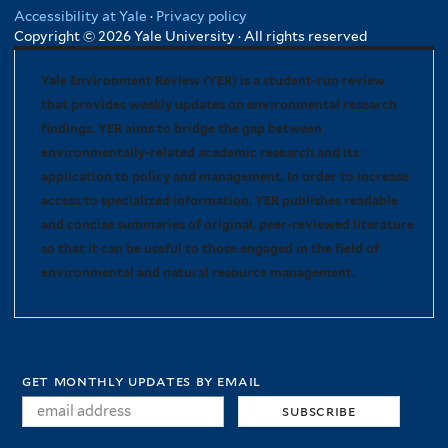
Accessibility at Yale
·
Privacy policy
Copyright © 2026 Yale University · All rights reserved
Yale Environment Review (YER) is a student-run review
that provides weekly updates on environmental research
findings. YER aims to bridge the gap between
environmentally-related academic research and its
application to policy and management. In order to increase
access to specialized information, YER publishes readable
and concise summaries of original, peer-reviewed literature
so that it can be useful to those engaged in the field of
environmental and natural resource management.
get monthly updates by email