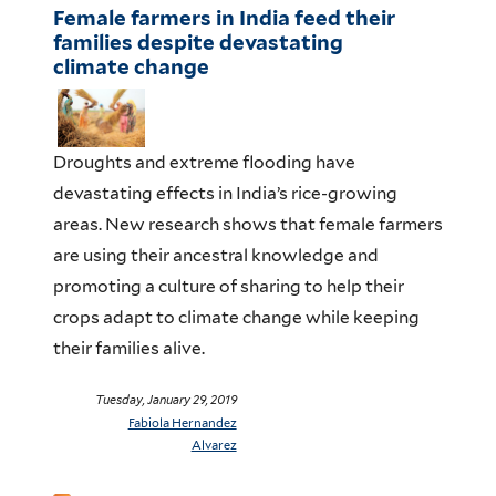
Female farmers in India feed their
families despite devastating
climate change
Droughts and extreme flooding have
devastating effects in India’s rice-growing
areas. New research shows that female farmers
are using their ancestral knowledge and
promoting a culture of sharing to help their
crops adapt to climate change while keeping
their families alive.
Tuesday, January 29, 2019
Fabiola Hernandez
Alvarez