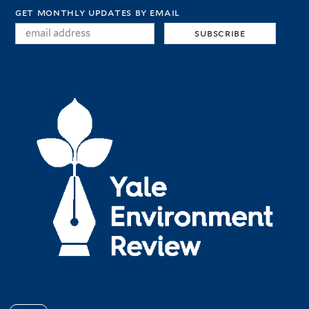
get monthly updates by email