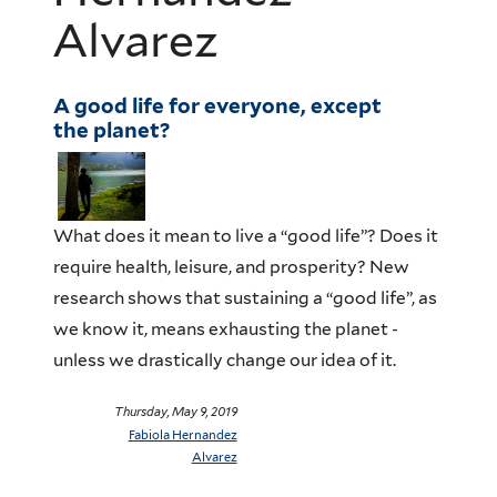
Alvarez
A good life for everyone, except
the planet?
What does it mean to live a “good life”? Does it
require health, leisure, and prosperity? New
research shows that sustaining a “good life”, as
we know it, means exhausting the planet -
unless we drastically change our idea of it.
Thursday, May 9, 2019
Fabiola Hernandez
Alvarez