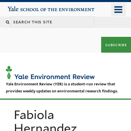
Skip
o
Yale School of the Environment
to
m
main
n
content
subscribe
Yale Environment Review (YER) is a student-run review that
provides weekly updates on environmental research findings.
Fabiola
Hernandez