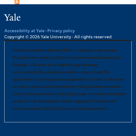
Yale
Accessibility at Yale
·
Privacy policy
Copyright © 2026 Yale University · All rights reserved
Yale Environment Review (YER) is a student-run review
that provides weekly updates on environmental research
findings. YER aims to bridge the gap between
environmentally-related academic research and its
application to policy and management. In order to increase
access to specialized information, YER publishes readable
and concise summaries of original, peer-reviewed literature
so that it can be useful to those engaged in the field of
environmental and natural resource management.