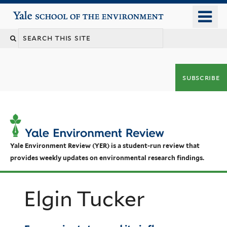
Skip
o
Yale School of the Environment
to
m
main
n
content
subscribe
Yale Environment Review (YER) is a student-run review that
provides weekly updates on environmental research findings.
Elgin Tucker