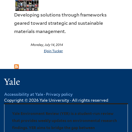
Developing solutions through frameworks
geared toward strategic and sustainable
materials management.
Monday, July 14, 2014
Elgin Tucker
Yale
Accessibility at Yale
·
Privacy policy
Copyright © 2026 Yale University · All rights reserved
Yale Environment Review (YER) is a student-run review
that provides weekly updates on environmental research
findings. YER aims to bridge the gap between