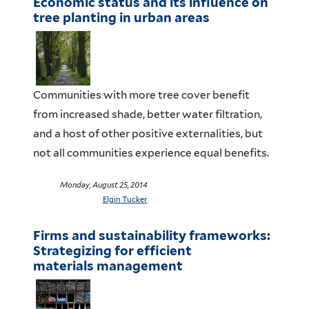
Economic status and its influence on
tree planting in urban areas
Communities with more tree cover benefit
from increased shade, better water filtration,
and a host of other positive externalities, but
not all communities experience equal benefits.
Monday, August 25, 2014
Elgin Tucker
Firms and sustainability frameworks:
Strategizing for efficient
materials management