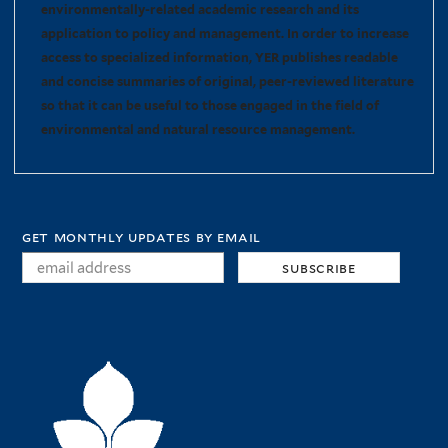
environmentally-related academic research and its
application to policy and management. In order to increase
access to specialized information, YER publishes readable
and concise summaries of original, peer-reviewed literature
so that it can be useful to those engaged in the field of
environmental and natural resource management.
get monthly updates by email