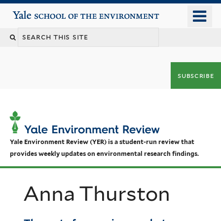
Skip
o
Yale School of the Environment
to
m
main
n
content
subscribe
Yale Environment Review (YER) is a student-run review that
provides weekly updates on environmental research findings.
Anna Thurston