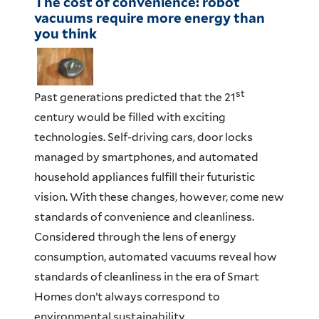
The cost of convenience: robot
vacuums require more energy than
you think
st
Past generations predicted that the 21
century would be filled with exciting
technologies. Self-driving cars, door locks
managed by smartphones, and automated
household appliances fulfill their futuristic
vision. With these changes, however, come new
standards of convenience and cleanliness.
Considered through the lens of energy
consumption, automated vacuums reveal how
standards of cleanliness in the era of Smart
Homes don’t always correspond to
environmental sustainability.