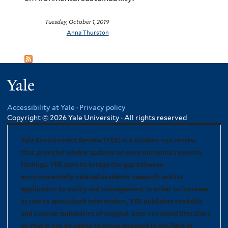
Tuesday, October 1, 2019
Anna Thurston
Yale
Accessibility at Yale
·
Privacy policy
Copyright © 2026 Yale University · All rights reserved
Yale Environment Review (YER) is a student-run review
that provides weekly updates on environmental research
findings. YER aims to bridge the gap between
environmentally-related academic research and its
application to policy and management. In order to increase
access to specialized information, YER publishes readable
and concise summaries of original, peer-reviewed literature
so that it can be useful to those engaged in the field of