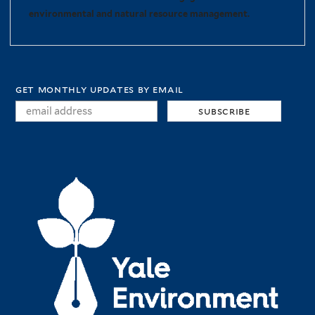
environmental and natural resource management.
get monthly updates by email