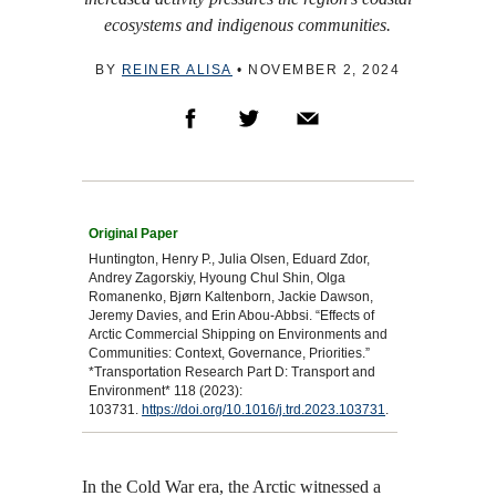
ecosystems and indigenous communities.
BY
REINER ALISA
•
NOVEMBER 2, 2024
Huntington, Henry P., Julia Olsen, Eduard Zdor,
Andrey Zagorskiy, Hyoung Chul Shin, Olga
Romanenko, Bjørn Kaltenborn, Jackie Dawson,
Jeremy Davies, and Erin Abou-Abbsi. “Effects of
Arctic Commercial Shipping on Environments and
Communities: Context, Governance, Priorities.”
*Transportation Research Part D: Transport and
Environment* 118 (2023):
103731.
https://doi.org/10.1016/j.trd.2023.103731
.
In the Cold War era, the Arctic witnessed a