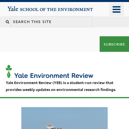
Skip
o
Yale School of the Environment
to
m
main
n
content
subscribe
Yale Environment Review (YER) is a student-run review that
provides weekly updates on environmental research findings.