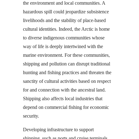
the environment and local communities. A
hazardous spill could jeopardize subsistence
livelihoods and the stability of place-based
cultural identities. Indeed, the Arctic is home
to diverse indigenous communities whose
way of life is deeply intertwined with the
marine environment. For these communities,
shipping and pollution can disrupt traditional
hunting and fishing practices and threaten the
sanctity of cultural activities based on respect
for and connection with the ancestral land.
Shipping also affects local industries that
depend on commercial fishing for economic
security.
Developing infrastructure to support
shipping, such as ports and cruise terminals,