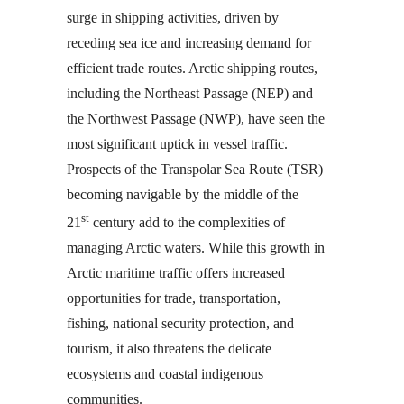
surge in shipping activities, driven by
receding sea ice and increasing demand for
efficient trade routes. Arctic shipping routes,
including the Northeast Passage (NEP) and
the Northwest Passage (NWP), have seen the
most significant uptick in vessel traffic.
Prospects of the Transpolar Sea Route (TSR)
becoming navigable by the middle of the
st
21
century add to the complexities of
managing Arctic waters. While this growth in
Arctic maritime traffic offers increased
opportunities for trade, transportation,
fishing, national security protection, and
tourism, it also threatens the delicate
ecosystems and coastal indigenous
communities.