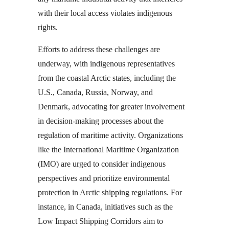
with their local access violates indigenous
rights.
Efforts to address these challenges are
underway, with indigenous representatives
from the coastal Arctic states, including the
U.S., Canada, Russia, Norway, and
Denmark, advocating for greater involvement
in decision-making processes about the
regulation of maritime activity. Organizations
like the International Maritime Organization
(IMO) are urged to consider indigenous
perspectives and prioritize environmental
protection in Arctic shipping regulations. For
instance, in Canada, initiatives such as the
Low Impact Shipping Corridors aim to