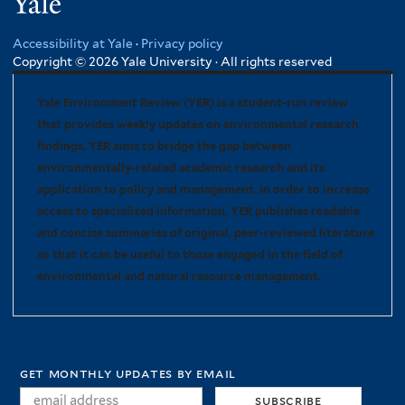
Yale
Accessibility at Yale
·
Privacy policy
Copyright © 2026 Yale University · All rights reserved
Yale Environment Review (YER) is a student-run review
that provides weekly updates on environmental research
findings. YER aims to bridge the gap between
environmentally-related academic research and its
application to policy and management. In order to increase
access to specialized information, YER publishes readable
and concise summaries of original, peer-reviewed literature
so that it can be useful to those engaged in the field of
environmental and natural resource management.
get monthly updates by email