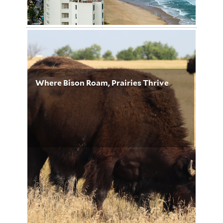
Image by Sally Wilson from Pixabay
January 19, 2023
Kirsten Williams 5195
Where Bison Roam, Prairies Thrive