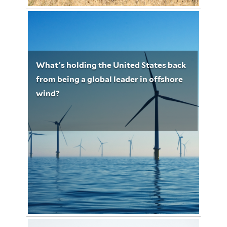
Ross Martin
January 29, 2023
Ross Martin 5196
What's holding the United States back
from being a global leader in offshore
wind?
Photo by Nicholas Doherty on Unsplash