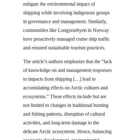
mitigate the environmental impact of
shipping while involving indigenous groups
in governance and management. Similarly,
communities like Longyearbyen in Norway
have proactively managed cruise ship traffic
and ensured sustainable tourism practices.
The article’s authors emphasize that the “lack
of knowledge on and management responses
to impacts from shipping […] lead to
accumulating effects on Arctic cultures and
ecosystems.” These effects include but are
not limited to changes in traditional hunting
and fishing patterns, disruption of cultural
activities, and long-term damage to the
delicate Arctic ecosystems. Hence, balancing