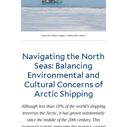
iStock by Getty Images. Credit:Jean Landry
Navigating the North
Seas: Balancing
Environmental and
Cultural Concerns of
Arctic Shipping
Although less than 10% of the world’s shipping
traverses the Arctic, it has grown substantially
since the middle of the 20th century. This
increased activity pressures the region's coastal