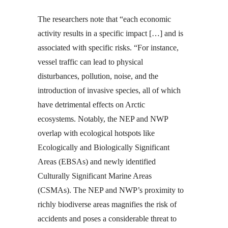
The researchers note that “each economic
activity results in a specific impact […] and is
associated with specific risks. “For instance,
vessel traffic can lead to physical
disturbances, pollution, noise, and the
introduction of invasive species, all of which
have detrimental effects on Arctic
ecosystems. Notably, the NEP and NWP
overlap with ecological hotspots like
Ecologically and Biologically Significant
Areas (EBSAs) and newly identified
Culturally Significant Marine Areas
(CSMAs). The NEP and NWP’s proximity to
richly biodiverse areas magnifies the risk of
accidents and poses a considerable threat to