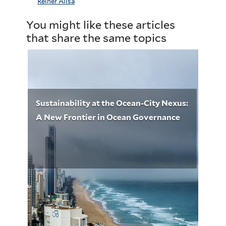
Reiner Alisa
You might like these articles
that share the same topics
Sustainability at the Ocean-City Nexus:
A New Frontier in Ocean Governance