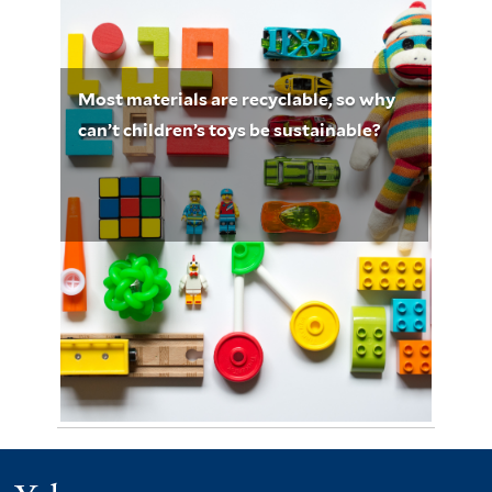
February 14, 2023
Mary Marshall 5198
Most materials are recyclable, so why
can’t children’s toys be sustainable?
Photo by Vanessa Bucceri on Unsplash
May 8, 2023
Dilara Karademir 5201