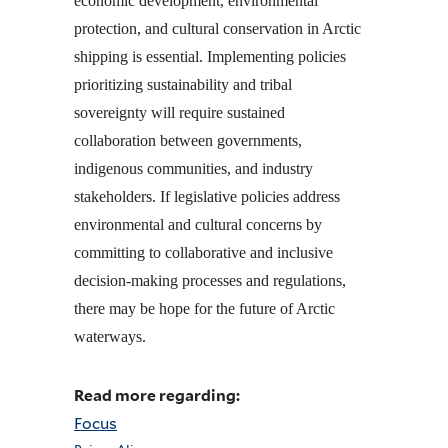
economic development, environmental
protection, and cultural conservation in Arctic
shipping is essential. Implementing policies
prioritizing sustainability and tribal
sovereignty will require sustained
collaboration between governments,
indigenous communities, and industry
stakeholders. If legislative policies address
environmental and cultural concerns by
committing to collaborative and inclusive
decision-making processes and regulations,
there may be hope for the future of Arctic
waterways.
Read more regarding:
Focus