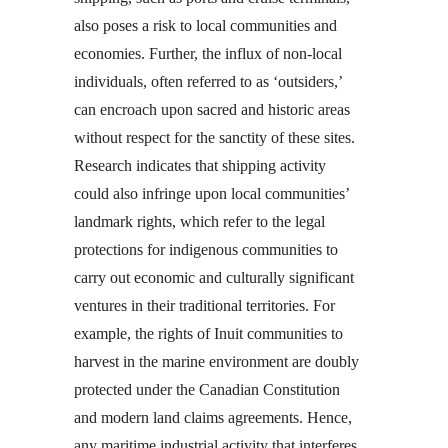
also poses a risk to local communities and
economies. Further, the influx of non-local
individuals, often referred to as ‘outsiders,’
can encroach upon sacred and historic areas
without respect for the sanctity of these sites.
Research indicates that shipping activity
could also infringe upon local communities’
landmark rights, which refer to the legal
protections for indigenous communities to
carry out economic and culturally significant
ventures in their traditional territories. For
example, the rights of Inuit communities to
harvest in the marine environment are doubly
protected under the Canadian Constitution
and modern land claims agreements. Hence,
any maritime industrial activity that interferes