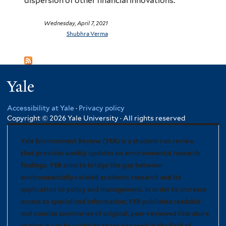
dispersion of other financial innovations.
Wednesday, April 7, 2021
Shubhra Verma
Yale
Accessibility at Yale
·
Privacy policy
Copyright © 2026 Yale University · All rights reserved
Yale Environment Review (YER) is a student-run review
that provides weekly updates on environmental research
findings. YER aims to bridge the gap between
environmentally-related academic research and its
application to policy and management. In order to increase
access to specialized information, YER publishes readable
and concise summaries of original, peer-reviewed literature
so that it can be useful to those engaged in the field of