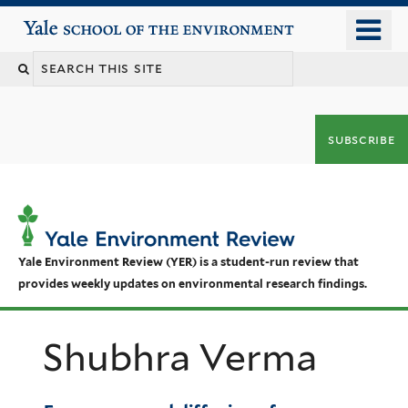
Skip
o
Yale School of the Environment
to
m
main
n
content
subscribe
Yale Environment Review (YER) is a student-run review that
provides weekly updates on environmental research findings.
Shubhra Verma