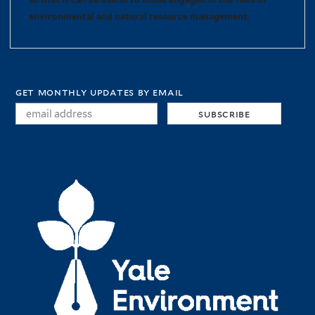
environmental and natural resource management.
get monthly updates by email