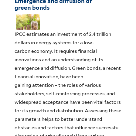
Emergence and diffusion of
green bonds
IPCC estimates an investment of 2.4 trillion
dollars in energy systems for a low-
carbon economy. It requires financial
innovations and an understanding of its
emergence and diffusion. Green bonds, a recent
financial innovation, have been
gaining attention – the roles of various
stakeholders, self-reinforcing processes, and
widespread acceptance have been vital factors
for its growth and distribution. Assessing these
parameters helps to better understand
obstacles and factors that influence successful