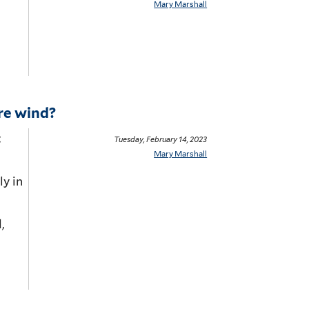
Mary Marshall
re wind?
t
Tuesday, February 14, 2023
Mary Marshall
l
y
in
,