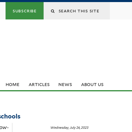
subscribe
home
articles
news
about us
 schools
Low-
Wednesday, July 26, 2023