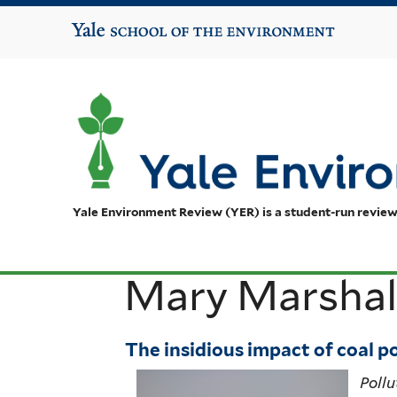
Yale School of the Environment
Yale Environment Review (YER) is a student-run review
Mary Marshal
The insidious impact of coal p
Pollu