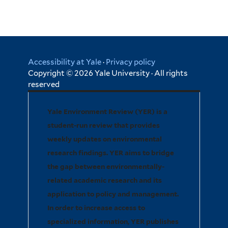
Accessibility at Yale
·
Privacy policy
Copyright © 2026 Yale University · All rights
reserved
Yale Environment Review (YER) is a
student-run review that provides
weekly updates on environmental
research findings. YER aims to bridge
the gap between environmentally-
related academic research and its
application to policy and management.
In order to increase access to
specialized information, YER publishes