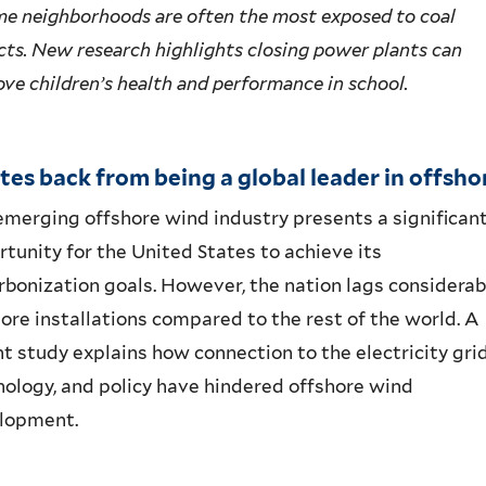
me neighborhoods are often the most exposed to coal
ts. New research highlights closing power plants can
ve children’s health and performance in school.
es back from being a global leader in offsho
emerging offshore wind industry
presents
a
significan
rtunity for
the
U
nited
S
tates
to achieve its
rbonization goals
.
H
owever, the
nation lags
considerab
hore
installations
compared to the rest of the world.
A
nt study
explains how
connection to the electricity grid
nology, and policy have hindered
offshore wind
lopment.