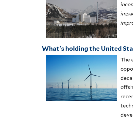
inco
impac
impro
What's holding the United Stat
The 
oppo
deca
offs
rece
tech
deve