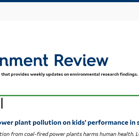
Skip
to
main
content
 that provides weekly updates on environmental research findings.
l
ower plant pollution on kids’ performance in
tion from coal-fired power plants harms human health. 