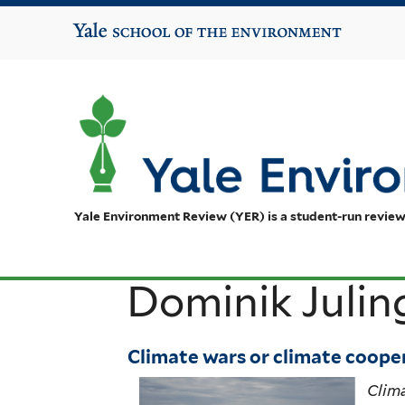
Yale School of the Environment
Yale Environment Review (YER) is a student-run review
Dominik Julin
Climate wars or climate cooper
Clima