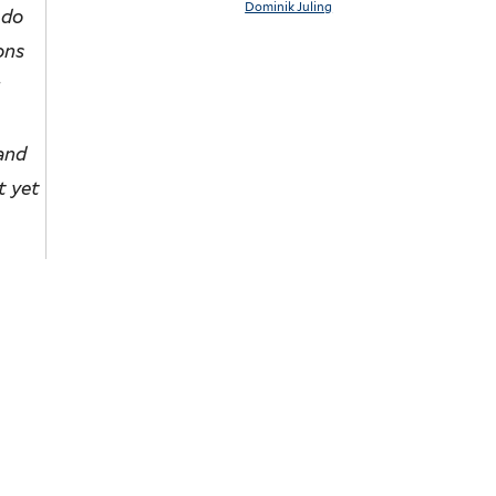
Dominik Juling
 do
ons
r
 and
t yet