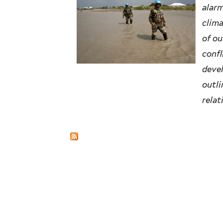
alarm
clima
of ou
confl
devel
outli
relat