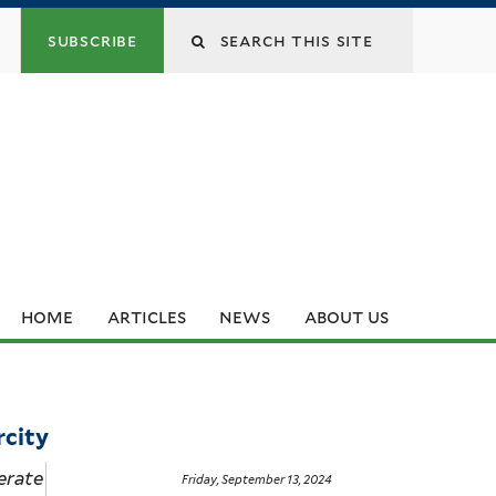
subscribe
home
articles
news
about us
rcity
erate
Friday, September 13, 2024