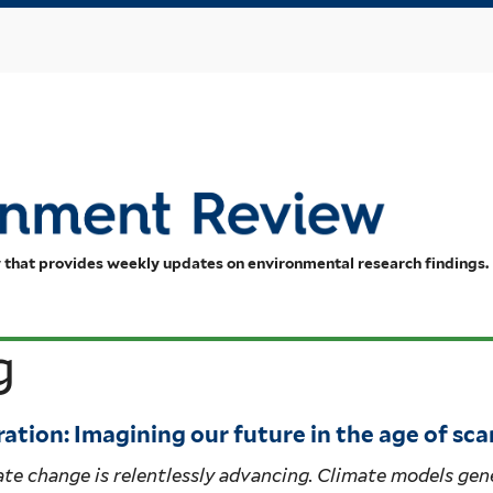
Skip
to
main
content
 that provides weekly updates on environmental research findings.
g
ation: Imagining our future in the age of sca
te change is relentlessly advancing. Climate models gen