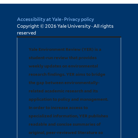
Accessibility at Yale
·
Privacy policy
Copyright © 2026 Yale University · All rights
reserved
Yale Environment Review (YER) is a
student-run review that provides
weekly updates on environmental
research findings. YER aims to bridge
the gap between environmentally-
related academic research and its
application to policy and management.
In order to increase access to
specialized information, YER publishes
readable and concise summaries of
original, peer-reviewed literature so