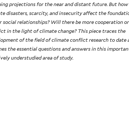
ing projections for the near and distant future. But how
te disasters, scarcity, and insecurity affect the foundati
r social relationships? Will there be more cooperation o
ict in the light of climate change? This piece traces the
opment of the field of climate conflict research to date
nes the essential questions and answers in this importan
ively understudied area of study.