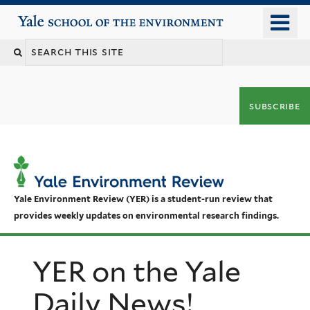
Skip
o
Yale School of the Environment
to
m
main
n
content
subscribe
Yale Environment Review (YER) is a student-run review that
provides weekly updates on environmental research findings.
YER on the Yale
Daily News!