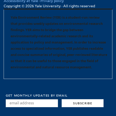
Accessibility at Yale
·
Privacy policy
Copyright © 2026 Yale University · All rights reserved
Yale Environment Review (YER) is a student-run review
that provides weekly updates on environmental research
findings. YER aims to bridge the gap between
environmentally-related academic research and its
application to policy and management. In order to increase
access to specialized information, YER publishes readable
and concise summaries of original, peer-reviewed literature
so that it can be useful to those engaged in the field of
environmental and natural resource management.
get monthly updates by email