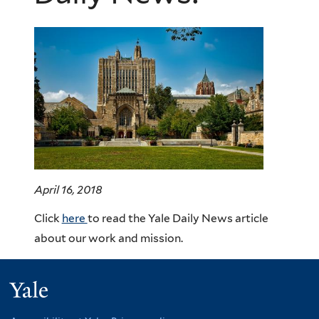
April 16, 2018
Click
here
to read the Yale Daily News article
about our work and mission.
Yale